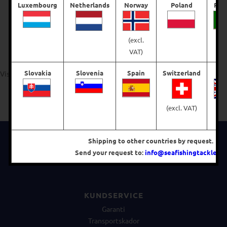
Luxembourg
Netherlands
Norway
Poland
Por
€
65,71
€
76,67
(excl.
Välj alternativ
Välj alternativ
VAT)
Slovakia
Slovenia
Spain
Switzerland
Visar alla 4 resultat
(excl. VAT)
(e
V
FÖLJ OSS PÅ FACEBOOK
Shipping to other countries by request.
Send your request to:
info@seafishingtackle.se
.
KUNDSERVICE
Garanti
Transportskador