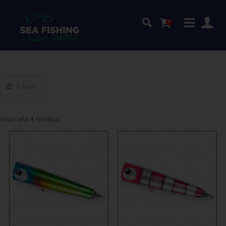
0
Filters
Visar alla 4 resultat