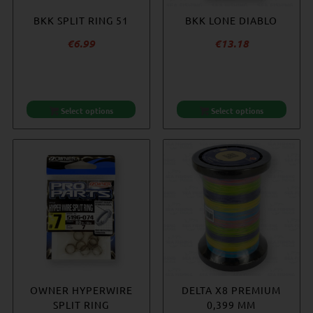
BKK SPLIT RING 51
BKK LONE DIABLO
€
6.99
€
13.18
Select options
Select options
OWNER HYPERWIRE
DELTA X8 PREMIUM
SPLIT RING
0,399 MM