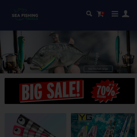
0
quality
Top
GT-lures!
See the full range