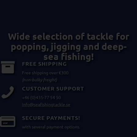
Wide selection of tackle for
popping, jigging and deep-
sea fishing!
FREE SHIPPING
Free shipping over €300
(non-bulky freight)
CUSTOMER SUPPORT
+46 (0)435-77 54 50
info@seafishingtackle.se
SECURE PAYMENTS!
with several payment options.