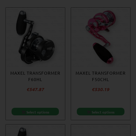
MAXEL TRANSFORMER
MAXEL TRANSFORMER
MAXEL TRANSFORMER
ACCURATE REEL
F60HL
F60H
COVER – SMALL
F50CHL
€
€
547.87
547.87
€
€
530.19
20.25
Select options
Select options
Select options
Add to cart
-14%
-9%