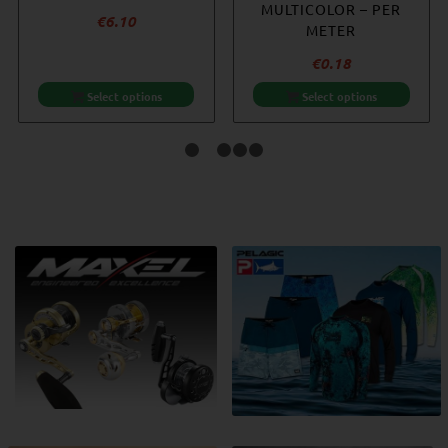
MULTICOLOR – PER
€
6.10
METER
€
0.18
Select options
Select options
1
2
3
4
5