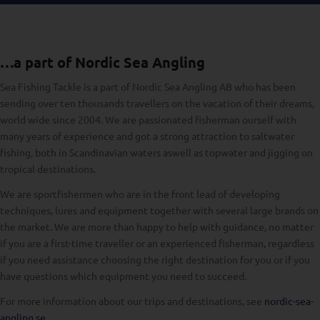
…a part of Nordic Sea Angling
Sea Fishing Tackle is a part of Nordic Sea Angling AB who has been
sending over ten thousands travellers on the vacation of their dreams,
world wide since 2004. We are passionated fisherman ourself with
many years of experience and got a strong attraction to saltwater
fishing, both in Scandinavian waters aswell as topwater and jigging on
tropical destinations.
We are sportfishermen who are in the front lead of developing
techniques, lures and equipment together with several large brands on
the market. We are more than happy to help with guidance, no matter
if you are a first-time traveller or an experienced fisherman, regardless
if you need assistance choosing the right destination for you or if you
have questions which equipment you need to succeed.
For more information about our trips and destinations, see
nordic-sea-
angling.se
.