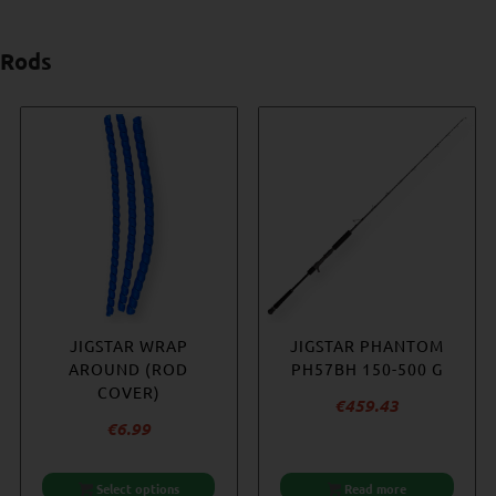
Rods
-23%
HÖWK – HOTSPOT 350
JIGSTAR WRAP
JIGSTAR PHANTOM
WESTIN W6
– HALIBUT EDITION
AROUND (ROD
JIGGING 5’2″ 250
PH57BH 150-500 G
COVER)
– 400 G
€
353.67
€
459.43
Original
€
6.99
€
344.82
price
Current
€
265.22
was:
price
Select options
Add to cart
Add to cart
Read more