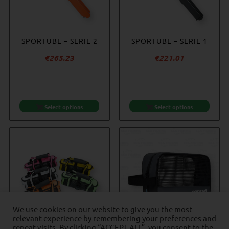
NOMAD JIG WALLET –
SPORTUBE – SERIE 2
SPORTUBE – SERIE 1
ACCURATE REEL
INSERT SLEEVE
COVER – SMALL
€
265.23
€
221.01
€
35.28
€
20.25
Select options
Add to cart
Select options
Add to cart
We use cookies on our website to give you the most
relevant experience by remembering your preferences and
repeat visits. By clicking “ACCEPT ALL”, you consent to the