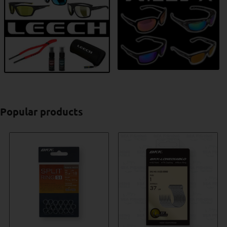
Popular products