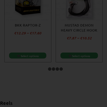
BKK RAPTOR-Z
BKK SF8070
BKK DEEP SF8090-HG
MUSTAD DEMON
REEFMASTER NP
HEAVY CIRCLE HOOK
Price
€
12.29
–
€
17.60
€
14.06
Price
Price
€
9.64
–
€
10.52
€
7.87
–
€
10.52
range:
range:
range:
€12.29
€9.64
€7.87
through
through
through
€17.60
Select options
Select options
Select options
Select options
€10.52
€10.52
1
2
3
4
5
Reels