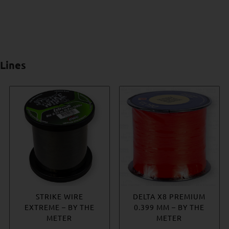
Lines
ROVEX MONO LEADER
STRIKE WIRE
DELTA X8 PREMIUM
JIGSTAR KEVLAR
EXTREME – BY THE
0.399 MM – BY THE
ASSIST CORD
Price
€
3.45
–
€
11.41
METER
METER
Price
€
6.99
–
€
8.76
range: