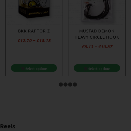
BKK RAPTOR-Z
BKK SF8070
BKK DEEP SF8090-HG
MUSTAD DEMON
REEFMASTER NP
HEAVY CIRCLE HOOK
Price
€
12.70
–
€
18.18
€
14.53
Price
Price
€
9.96
–
€
10.87
€
8.13
–
€
10.87
range:
range:
range:
€12.70
€9.96
€8.13
through
through
through
€18.18
Select options
Select options
Select options
Select options
€10.87
€10.87
1
2
3
4
5
Reels