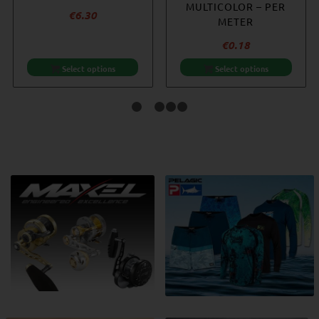
MULTICOLOR – PER
€
6.30
METER
€
0.18
Select options
Select options
1
2
3
4
5