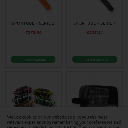
NOMAD JIG WALLET –
SPORTUBE – SERIE 2
SPORTUBE – SERIE 1
ACCURATE REEL
INSERT SLEEVE
COVER – SMALL
€
273.99
€
228.31
€
36.45
€
20.92
Select options
Add to cart
Select options
Add to cart
We use cookies on our website to give you the most
relevant experience by remembering your preferences and
repeat visits. By clicking “ACCEPT ALL”, you consent to the