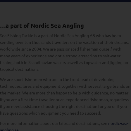
…a part of Nordic Sea Angling
Sea Fishing Tackle is a part of Nordic Sea Angling AB who has been
sending over ten thousands travellers on the vacation of their dreams,
world wide since 2004. We are passionated fisherman ourself with
many years of experience and got a strong attraction to saltwater
fishing, both in Scandinavian waters aswell as topwater and jigging on
tropical destinations.
We are sportfishermen who are in the front lead of developing
techniques, lures and equipment together with several large brands on
the market. We are more than happy to help with guidance, no matter
if you are a first-time traveller or an experienced fisherman, regardless
if you need assistance choosing the right destination for you or if you
have questions which equipment you need to succeed.
For more information about our trips and destinations, see
nordic-sea-
angling.se
.