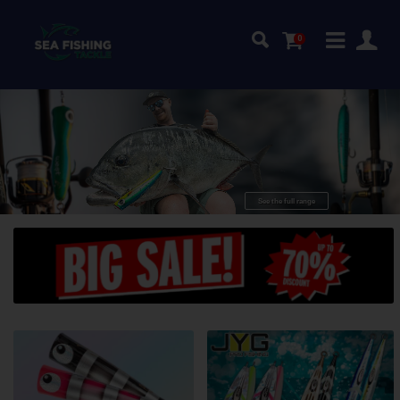
0
quality
Top
GT-lures!
See the full range