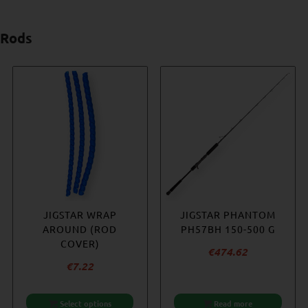
Rods
-23%
HÖWK – HOTSPOT 350
JIGSTAR WRAP
JIGSTAR PHANTOM
WESTIN W6
– HALIBUT EDITION
AROUND (ROD
JIGGING 5’2″ 250
PH57BH 150-500 G
COVER)
– 400 G
€
365.36
€
474.62
Original
€
7.22
€
356.22
price
Current
€
273.99
was:
price
Select options
Add to cart
Add to cart
Read more