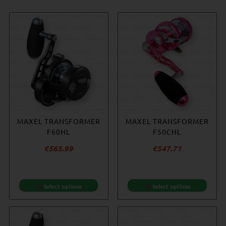
MAXEL TRANSFORMER
MAXEL TRANSFORMER
MAXEL TRANSFORMER
ACCURATE REEL
F60HL
F60H
COVER – SMALL
F50CHL
€
€
565.99
565.99
€
€
547.71
20.92
Select options
Select options
Select options
Add to cart
-14%
-9%