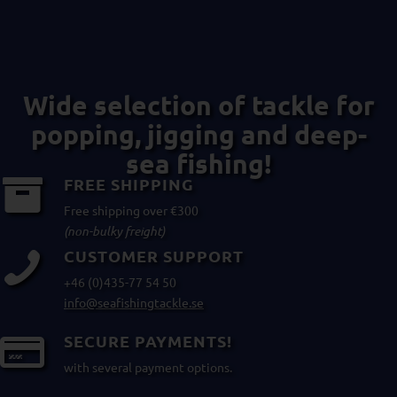
Wide selection of tackle for
popping, jigging and deep-
sea fishing!
FREE SHIPPING
Free shipping over €300
(non-bulky freight)
CUSTOMER SUPPORT
+46 (0)435-77 54 50
info@seafishingtackle.se
SECURE PAYMENTS!
with several payment options.