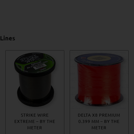
Lines
ROVEX MONO LEADER
STRIKE WIRE
DELTA X8 PREMIUM
JIGSTAR KEVLAR
EXTREME – BY THE
0.399 MM – BY THE
ASSIST CORD
Price
€
3.56
–
€
11.79
METER
METER
Price
€
7.22
–
€
9.04
range: