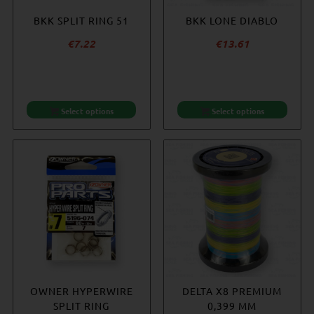
BKK SPLIT RING 51
BKK LONE DIABLO
€
7.22
€
13.61
Select options
Select options
OWNER HYPERWIRE
DELTA X8 PREMIUM
SPLIT RING
0,399 MM