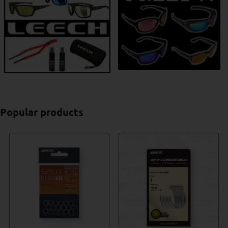
Popular products